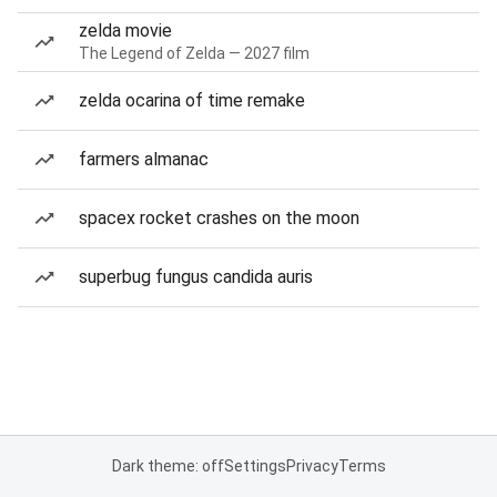
zelda movie
The Legend of Zelda — 2027 film
zelda ocarina of time remake
farmers almanac
spacex rocket crashes on the moon
superbug fungus candida auris
Dark theme: off
Settings
Privacy
Terms