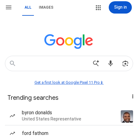
Sign in
ALL
IMAGES
Get a first look at Google Pixel 11 Pro📱
Trending searches
byron donalds
United States Representative
ford fathom