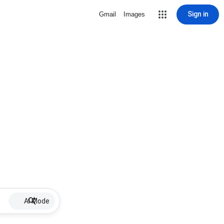
Sign in
Gmail
Images
AI Mode