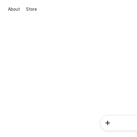
About
Store