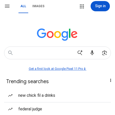
Sign in
ALL
IMAGES
Get a first look at Google Pixel 11 Pro📱
Trending searches
new chick fil a drinks
federal judge