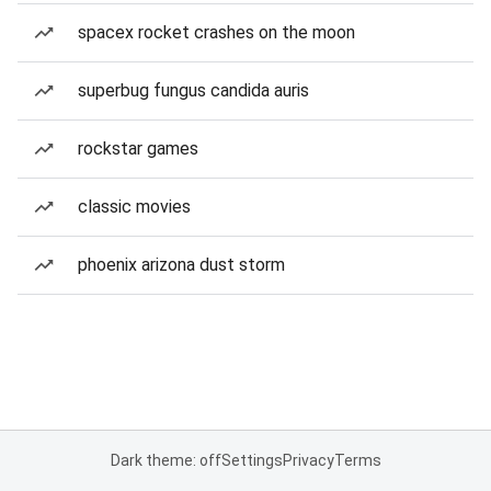
spacex rocket crashes on the moon
superbug fungus candida auris
rockstar games
classic movies
phoenix arizona dust storm
Dark theme: off
Settings
Privacy
Terms