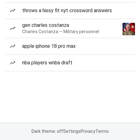
throws a hissy fit nyt crossword answers
gen charles costanza
Charles Costanza — Military personnel
apple iphone 18 pro max
nba players wnba draft
Dark theme: off
Settings
Privacy
Terms