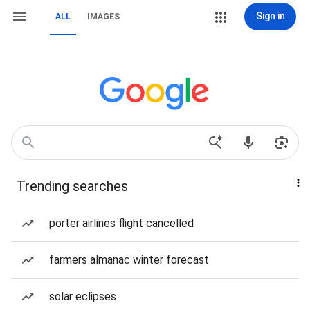
Sign in
ALL
IMAGES
Trending searches
porter airlines flight cancelled
farmers almanac winter forecast
solar eclipses