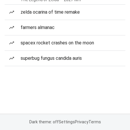
zelda ocarina of time remake
farmers almanac
spacex rocket crashes on the moon
superbug fungus candida auris
Dark theme: off
Settings
Privacy
Terms