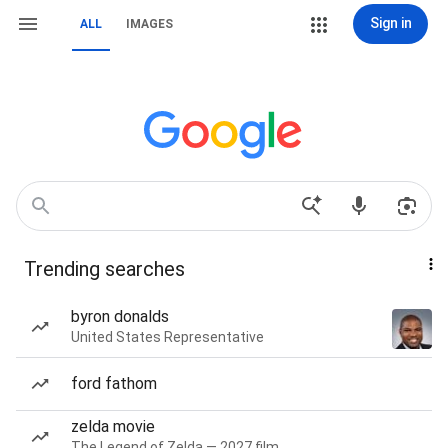
Sign in
ALL
IMAGES
Trending searches
byron donalds
United States Representative
ford fathom
zelda movie
The Legend of Zelda — 2027 film