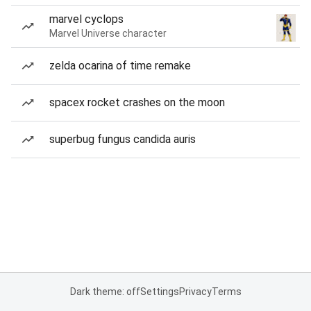
marvel cyclops
Marvel Universe character
zelda ocarina of time remake
spacex rocket crashes on the moon
superbug fungus candida auris
Dark theme: off
Settings
Privacy
Terms