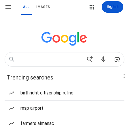
Sign in
ALL
IMAGES
Trending searches
birthright citizenship ruling
msp airport
farmers almanac