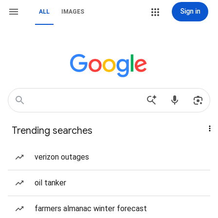
Sign in
ALL
IMAGES
Trending searches
verizon outages
oil tanker
farmers almanac winter forecast