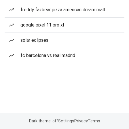
freddy fazbear pizza american dream mall
google pixel 11 pro xl
solar eclipses
fc barcelona vs real madrid
Dark theme: off
Settings
Privacy
Terms