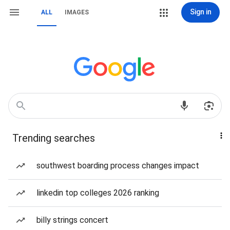
Sign in
ALL
IMAGES
Trending searches
southwest boarding process changes impact
linkedin top colleges 2026 ranking
billy strings concert