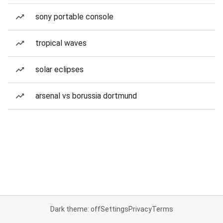
sony portable console
tropical waves
solar eclipses
arsenal vs borussia dortmund
Dark theme: off
Settings
Privacy
Terms