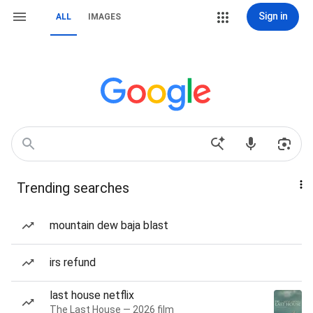
Sign in
ALL
IMAGES
Trending searches
mountain dew baja blast
irs refund
last house netflix
The Last House — 2026 film