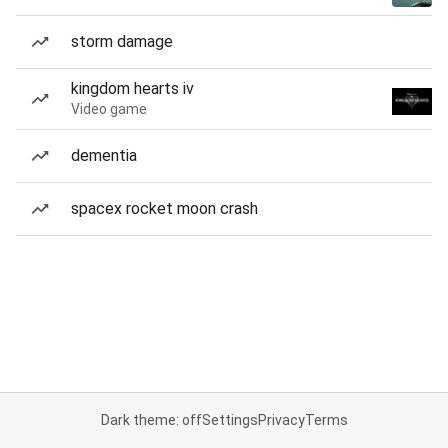
storm damage
kingdom hearts iv
Video game
dementia
spacex rocket moon crash
Dark theme: off
Settings
Privacy
Terms