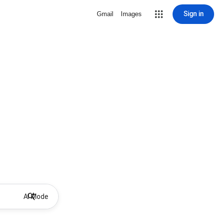
Sign in
Gmail
Images
AI Mode