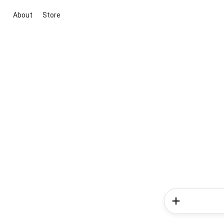
About
Store