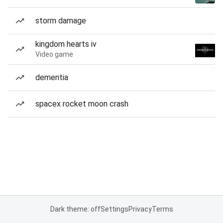
storm damage
kingdom hearts iv
Video game
dementia
spacex rocket moon crash
Dark theme: off
Settings
Privacy
Terms