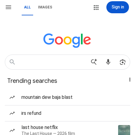
Sign in
ALL
IMAGES
Trending searches
mountain dew baja blast
irs refund
last house netflix
The Last House — 2026 film