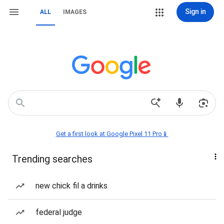
Sign in
ALL
IMAGES
Get a first look at Google Pixel 11 Pro📱
Trending searches
new chick fil a drinks
federal judge