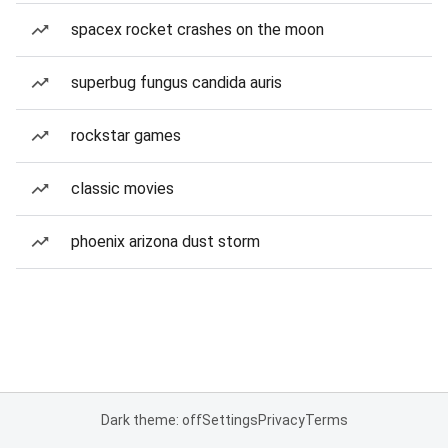
spacex rocket crashes on the moon
superbug fungus candida auris
rockstar games
classic movies
phoenix arizona dust storm
Dark theme: off
Settings
Privacy
Terms