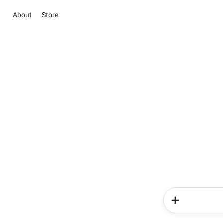
About
Store