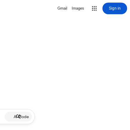
Sign in
Gmail
Images
AI Mode