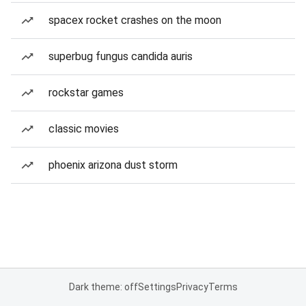
spacex rocket crashes on the moon
superbug fungus candida auris
rockstar games
classic movies
phoenix arizona dust storm
Dark theme: off
Settings
Privacy
Terms