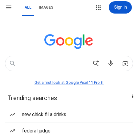
Sign in
ALL
IMAGES
Get a first look at Google Pixel 11 Pro📱
Trending searches
new chick fil a drinks
federal judge