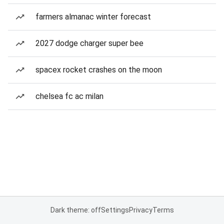
farmers almanac winter forecast
2027 dodge charger super bee
spacex rocket crashes on the moon
chelsea fc ac milan
Dark theme: off
Settings
Privacy
Terms