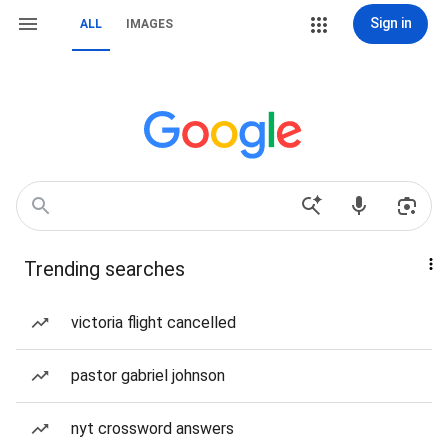
Sign in
ALL
IMAGES
Trending searches
victoria flight cancelled
pastor gabriel johnson
nyt crossword answers