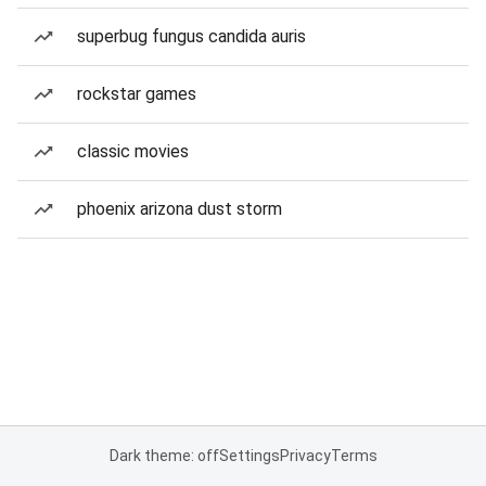
superbug fungus candida auris
rockstar games
classic movies
phoenix arizona dust storm
Dark theme: off
Settings
Privacy
Terms