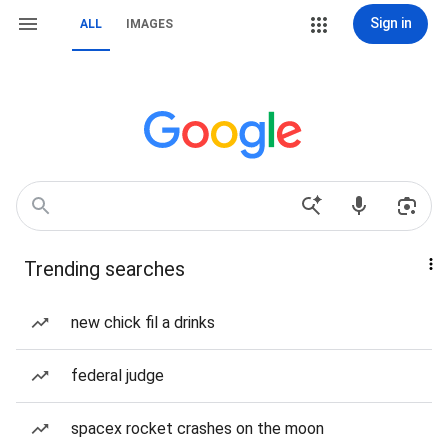
Sign in
ALL
IMAGES
Trending searches
new chick fil a drinks
federal judge
spacex rocket crashes on the moon