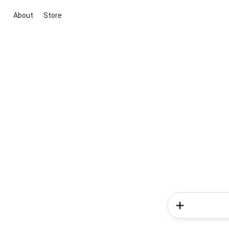
About
Store