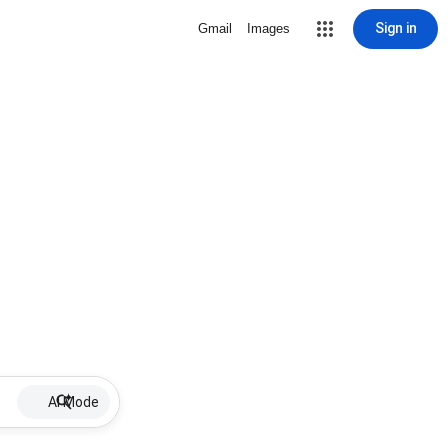
Sign in
Gmail
Images
AI Mode