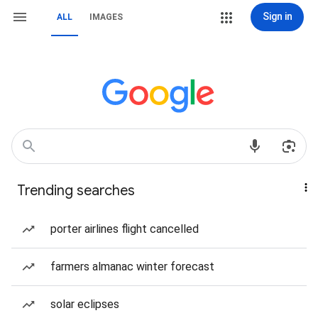
Sign in
ALL
IMAGES
Trending searches
porter airlines flight cancelled
farmers almanac winter forecast
solar eclipses