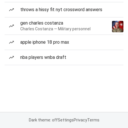
throws a hissy fit nyt crossword answers
gen charles costanza
Charles Costanza — Military personnel
apple iphone 18 pro max
nba players wnba draft
Dark theme: off
Settings
Privacy
Terms