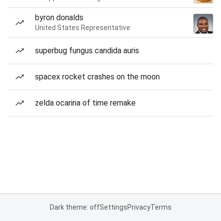
byron donalds
United States Representative
superbug fungus candida auris
spacex rocket crashes on the moon
zelda ocarina of time remake
Dark theme: off
Settings
Privacy
Terms