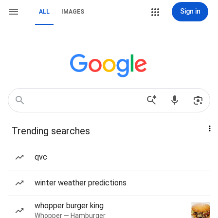
Sign in
ALL
IMAGES
Trending searches
qvc
winter weather predictions
whopper burger king
Whopper — Hamburger