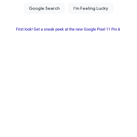
First look! Get a sneak peek at the new Google Pixel 11 Pro📱