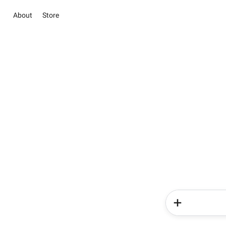
About
Store