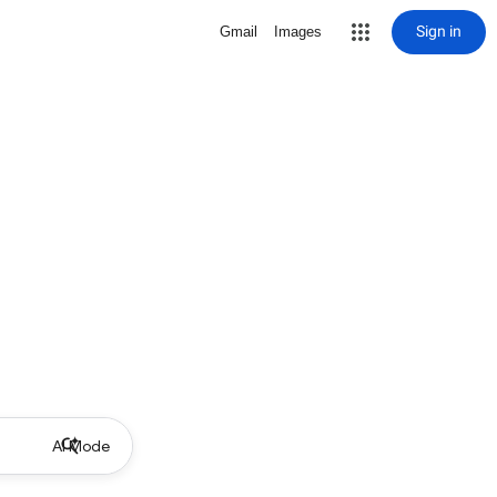
Sign in
Gmail
Images
AI Mode