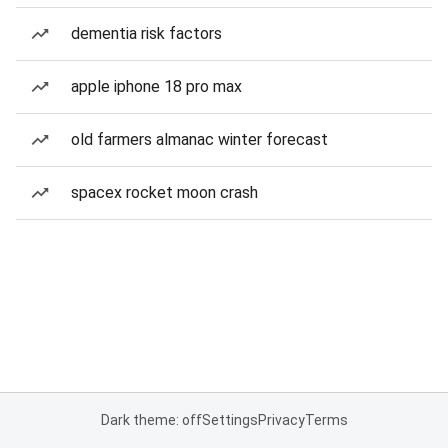
dementia risk factors
apple iphone 18 pro max
old farmers almanac winter forecast
spacex rocket moon crash
Dark theme: off
Settings
Privacy
Terms