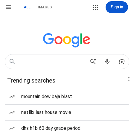
Sign in
ALL
IMAGES
Trending searches
mountain dew baja blast
netflix last house movie
dhs h1b 60 day grace period