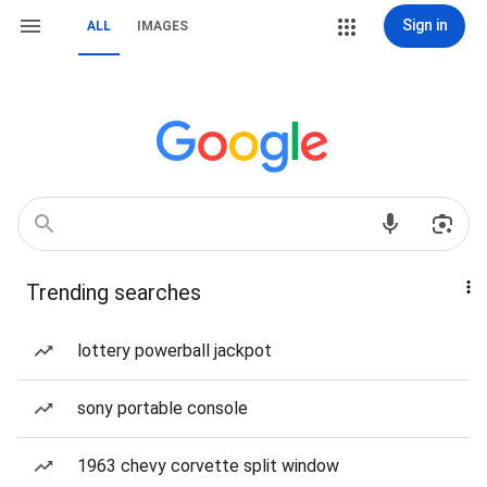
Sign in
ALL
IMAGES
Trending searches
lottery powerball jackpot
sony portable console
1963 chevy corvette split window