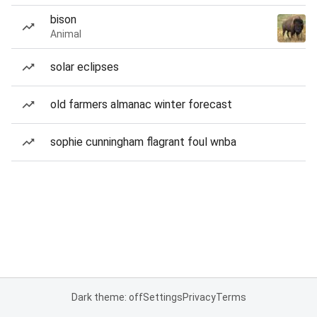
bison
Animal
solar eclipses
old farmers almanac winter forecast
sophie cunningham flagrant foul wnba
Dark theme: off
Settings
Privacy
Terms