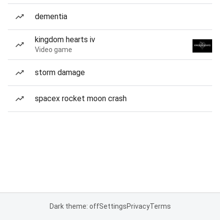
dementia
kingdom hearts iv
Video game
storm damage
spacex rocket moon crash
Dark theme: off
Settings
Privacy
Terms