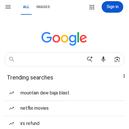
Sign in
ALL
IMAGES
Trending searches
mountain dew baja blast
netflix movies
irs refund