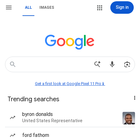
Sign in
ALL
IMAGES
Get a first look at Google Pixel 11 Pro📱
Trending searches
byron donalds
United States Representative
ford fathom