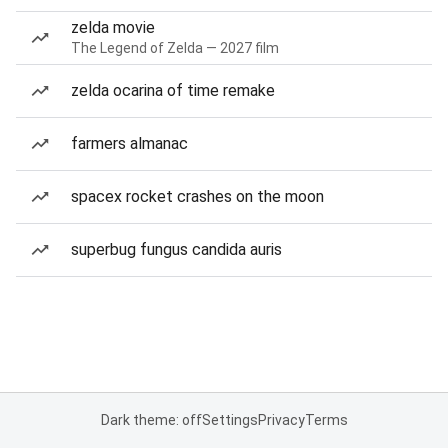
zelda movie
The Legend of Zelda — 2027 film
zelda ocarina of time remake
farmers almanac
spacex rocket crashes on the moon
superbug fungus candida auris
Dark theme: off
Settings
Privacy
Terms