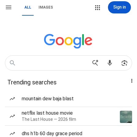
Sign in
ALL
IMAGES
Trending searches
mountain dew baja blast
netflix last house movie
The Last House — 2026 film
dhs h1b 60 day grace period