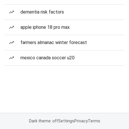
dementia risk factors
apple iphone 18 pro max
farmers almanac winter forecast
mexico canada soccer u20
Dark theme: off
Settings
Privacy
Terms