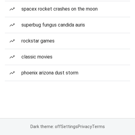
spacex rocket crashes on the moon
superbug fungus candida auris
rockstar games
classic movies
phoenix arizona dust storm
Dark theme: off
Settings
Privacy
Terms