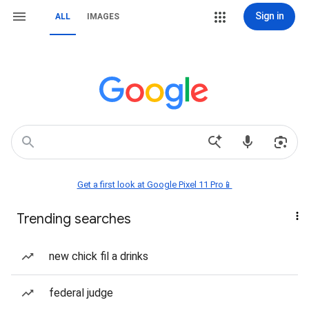
Sign in
ALL
IMAGES
Get a first look at Google Pixel 11 Pro📱
Trending searches
new chick fil a drinks
federal judge