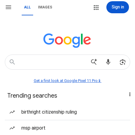
Sign in
ALL
IMAGES
Get a first look at Google Pixel 11 Pro📱
Trending searches
birthright citizenship ruling
msp airport