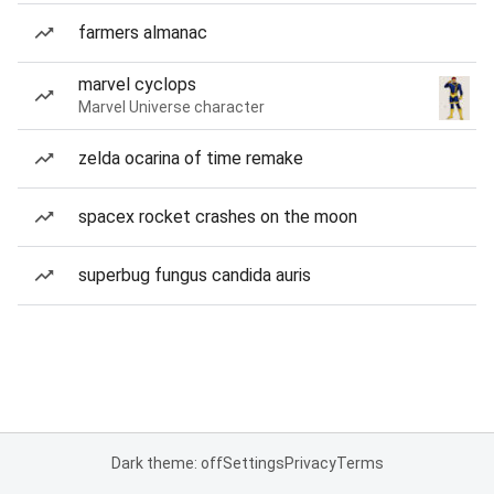
farmers almanac
marvel cyclops
Marvel Universe character
zelda ocarina of time remake
spacex rocket crashes on the moon
superbug fungus candida auris
Dark theme: off
Settings
Privacy
Terms