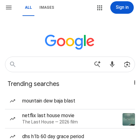
Sign in
ALL
IMAGES
Trending searches
mountain dew baja blast
netflix last house movie
The Last House — 2026 film
dhs h1b 60 day grace period