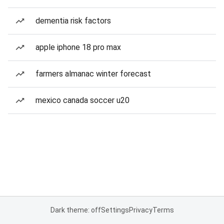
dementia risk factors
apple iphone 18 pro max
farmers almanac winter forecast
mexico canada soccer u20
Dark theme: off
Settings
Privacy
Terms