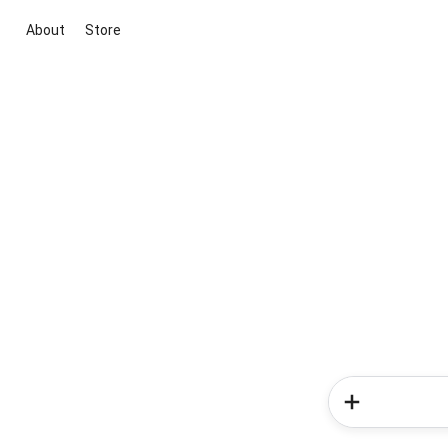
About
Store