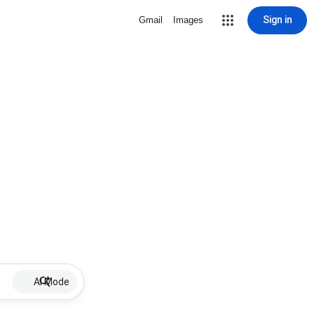
Sign in
Gmail
Images
AI Mode