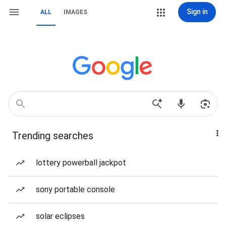
Sign in
ALL
IMAGES
Trending searches
lottery powerball jackpot
sony portable console
solar eclipses