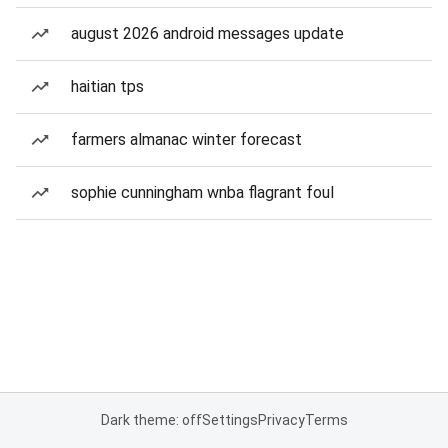
august 2026 android messages update
haitian tps
farmers almanac winter forecast
sophie cunningham wnba flagrant foul
Dark theme: off
Settings
Privacy
Terms