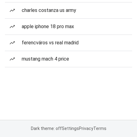
charles costanza us army
apple iphone 18 pro max
ferencváros vs real madrid
mustang mach 4 price
Dark theme: off
Settings
Privacy
Terms