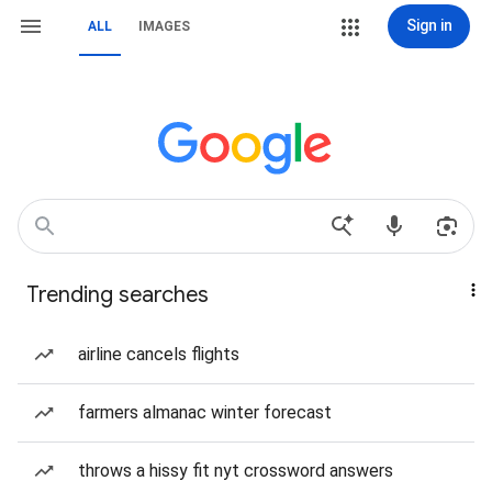
Sign in
ALL
IMAGES
Trending searches
airline cancels flights
farmers almanac winter forecast
throws a hissy fit nyt crossword answers