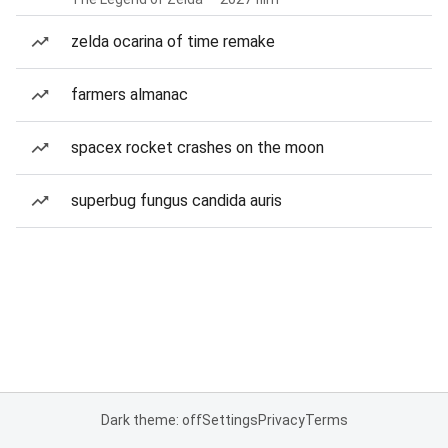
zelda ocarina of time remake
farmers almanac
spacex rocket crashes on the moon
superbug fungus candida auris
Dark theme: off
Settings
Privacy
Terms