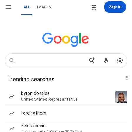
Sign in
ALL
IMAGES
Trending searches
byron donalds
United States Representative
ford fathom
zelda movie
The Legend of Zelda — 2027 film