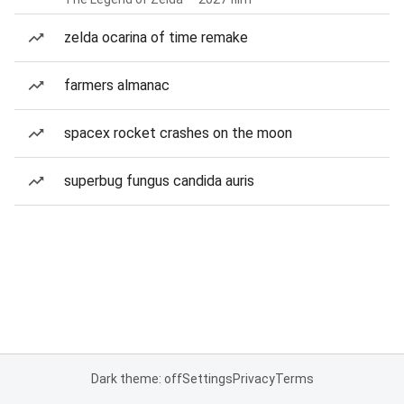
zelda ocarina of time remake
farmers almanac
spacex rocket crashes on the moon
superbug fungus candida auris
Dark theme: off
Settings
Privacy
Terms