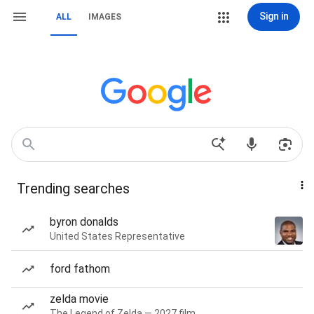
Sign in
ALL
IMAGES
Trending searches
byron donalds
United States Representative
ford fathom
zelda movie
The Legend of Zelda — 2027 film