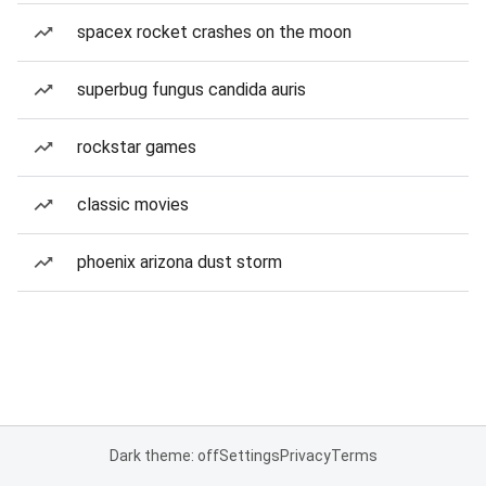
spacex rocket crashes on the moon
superbug fungus candida auris
rockstar games
classic movies
phoenix arizona dust storm
Dark theme: off
Settings
Privacy
Terms