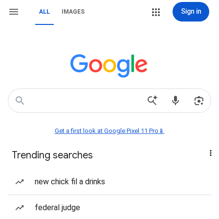
Sign in
ALL
IMAGES
Get a first look at Google Pixel 11 Pro📱
Trending searches
new chick fil a drinks
federal judge