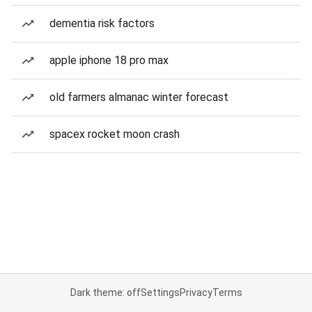
dementia risk factors
apple iphone 18 pro max
old farmers almanac winter forecast
spacex rocket moon crash
Dark theme: off
Settings
Privacy
Terms