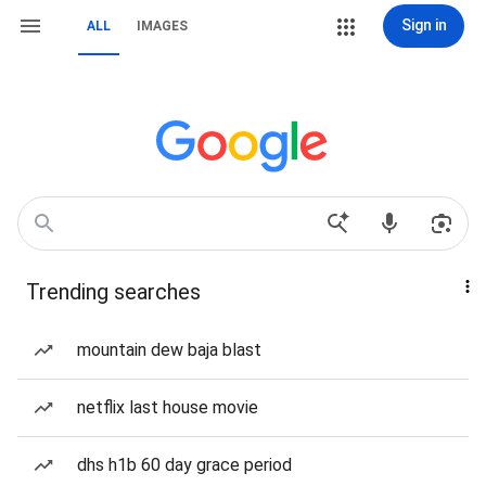
Sign in
ALL
IMAGES
Trending searches
mountain dew baja blast
netflix last house movie
dhs h1b 60 day grace period