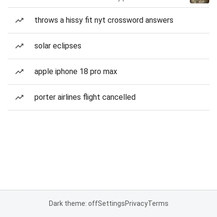
throws a hissy fit nyt crossword answers
solar eclipses
apple iphone 18 pro max
porter airlines flight cancelled
Dark theme: off
Settings
Privacy
Terms