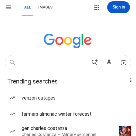
Sign in
ALL
IMAGES
Trending searches
verizon outages
farmers almanac winter forecast
gen charles costanza
Charles Costanza — Military personnel