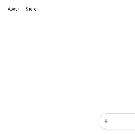
About
Store