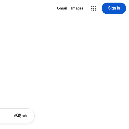
Sign in
Gmail
Images
AI Mode