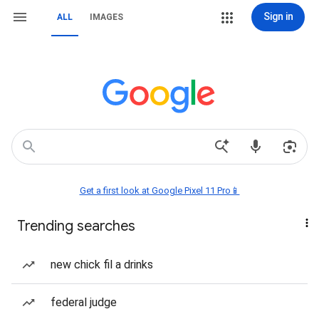
Sign in
ALL
IMAGES
Get a first look at Google Pixel 11 Pro📱
Trending searches
new chick fil a drinks
federal judge