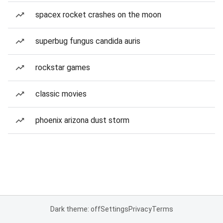
spacex rocket crashes on the moon
superbug fungus candida auris
rockstar games
classic movies
phoenix arizona dust storm
Dark theme: off
Settings
Privacy
Terms