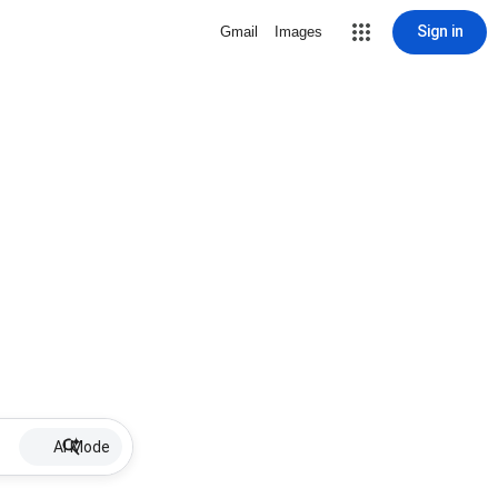
Sign in
Gmail
Images
AI Mode