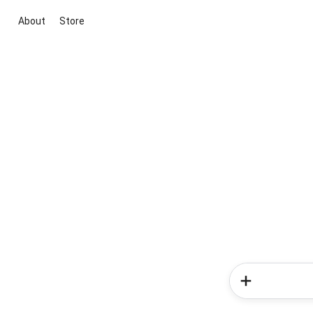
About
Store