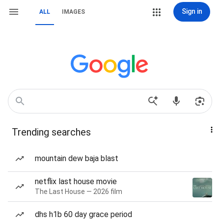
Sign in
ALL
IMAGES
Trending searches
mountain dew baja blast
netflix last house movie
The Last House — 2026 film
dhs h1b 60 day grace period