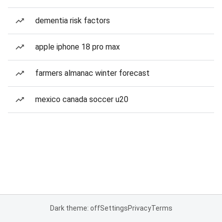
dementia risk factors
apple iphone 18 pro max
farmers almanac winter forecast
mexico canada soccer u20
Dark theme: off
Settings
Privacy
Terms