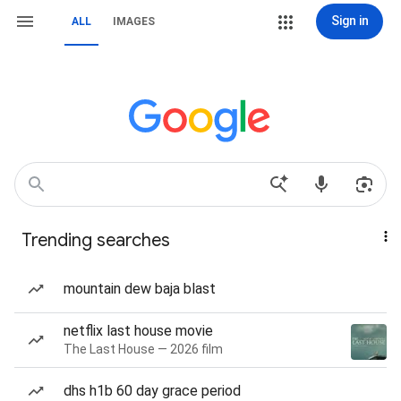
Sign in
ALL
IMAGES
Trending searches
mountain dew baja blast
netflix last house movie
The Last House — 2026 film
dhs h1b 60 day grace period