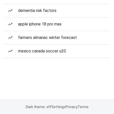
dementia risk factors
apple iphone 18 pro max
farmers almanac winter forecast
mexico canada soccer u20
Dark theme: off
Settings
Privacy
Terms