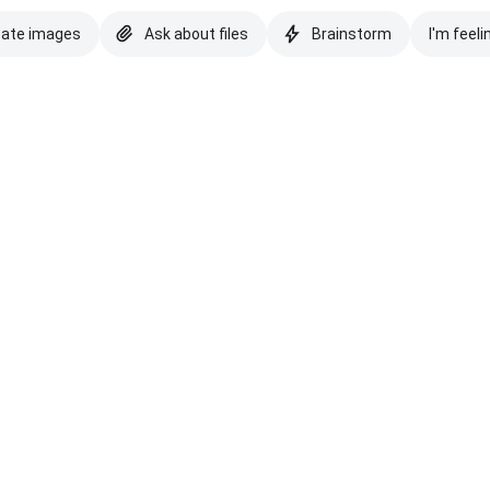
eate images
Ask about files
Brainstorm
I'm feeli