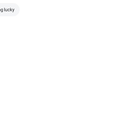
ng lucky