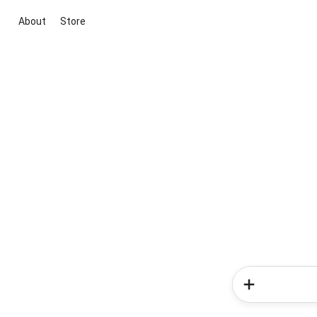
About
Store