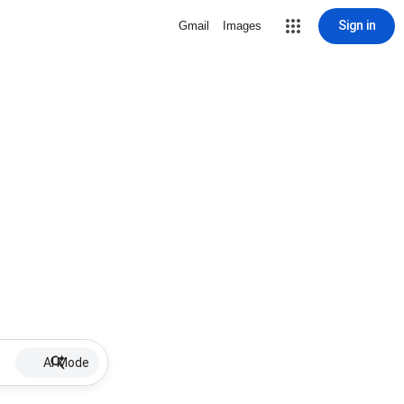
Sign in
Gmail
Images
AI Mode