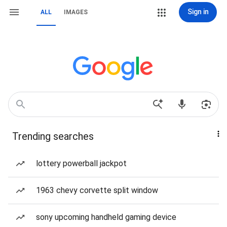
Sign in
ALL
IMAGES
Trending searches
lottery powerball jackpot
1963 chevy corvette split window
sony upcoming handheld gaming device