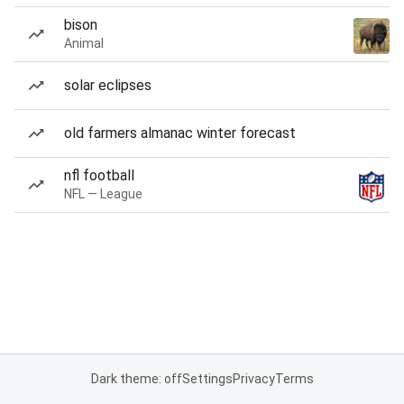
bison
Animal
solar eclipses
old farmers almanac winter forecast
nfl football
NFL — League
Dark theme: off
Settings
Privacy
Terms