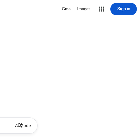
Sign in
Gmail
Images
AI Mode