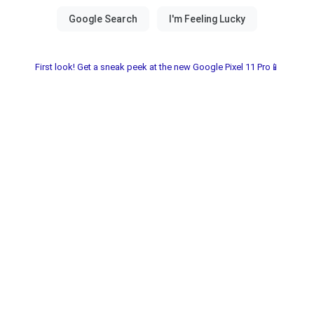
First look! Get a sneak peek at the new Google Pixel 11 Pro📱