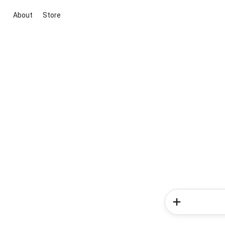
About
Store