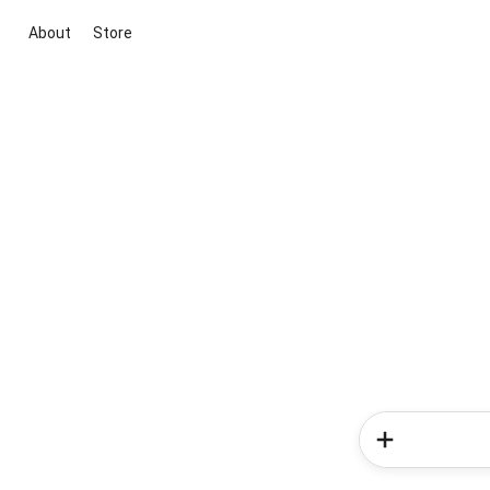
About
Store