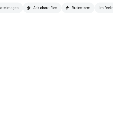
eate images
Ask about files
Brainstorm
I'm feeli