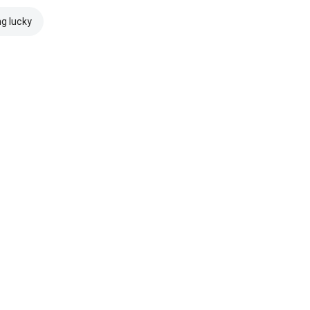
ng lucky