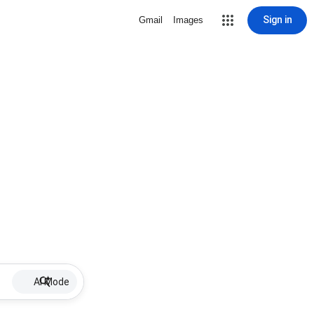
Sign in
Gmail
Images
AI Mode