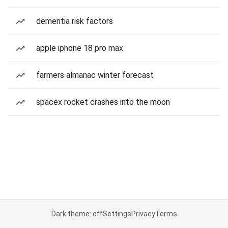
dementia risk factors
apple iphone 18 pro max
farmers almanac winter forecast
spacex rocket crashes into the moon
Dark theme: off
Settings
Privacy
Terms