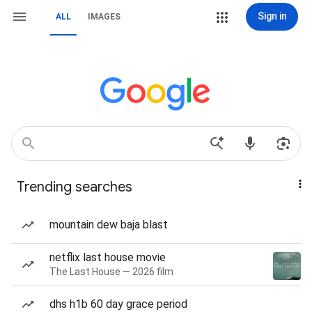
Sign in
ALL
IMAGES
Trending searches
mountain dew baja blast
netflix last house movie
The Last House — 2026 film
dhs h1b 60 day grace period