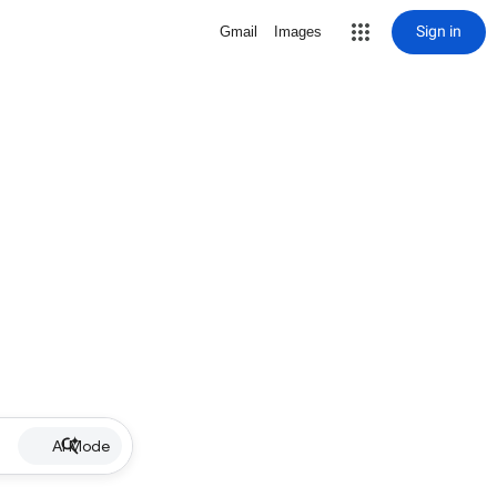
Sign in
Gmail
Images
AI Mode