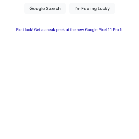
First look! Get a sneak peek at the new Google Pixel 11 Pro📱