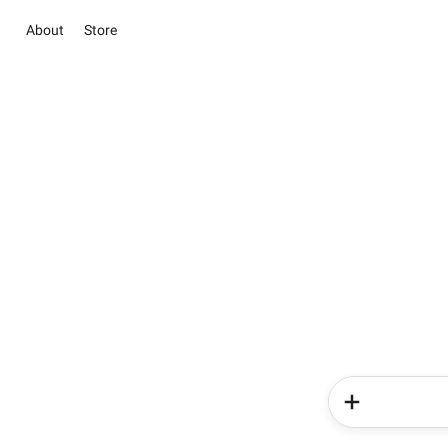
About
Store