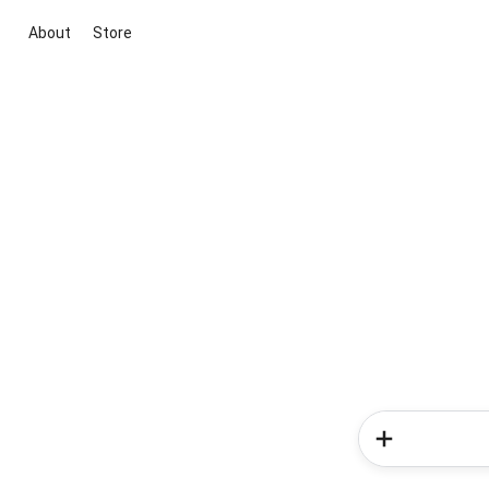
About
Store