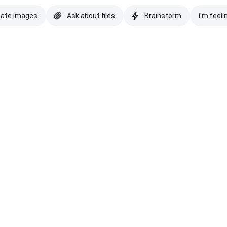
eate images
Ask about files
Brainstorm
I'm feeli