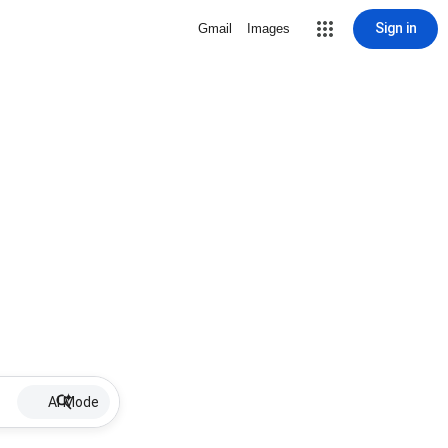
Sign in
Gmail
Images
AI Mode