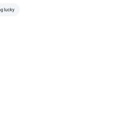
ng lucky