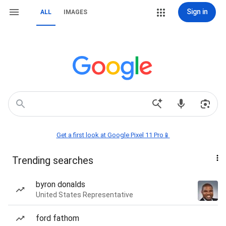
Sign in
ALL
IMAGES
Get a first look at Google Pixel 11 Pro📱
Trending searches
byron donalds
United States Representative
ford fathom