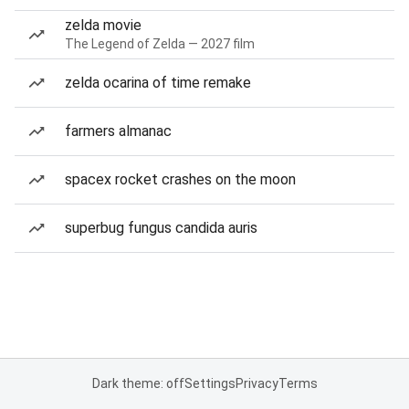
zelda movie
The Legend of Zelda — 2027 film
zelda ocarina of time remake
farmers almanac
spacex rocket crashes on the moon
superbug fungus candida auris
Dark theme: off
Settings
Privacy
Terms