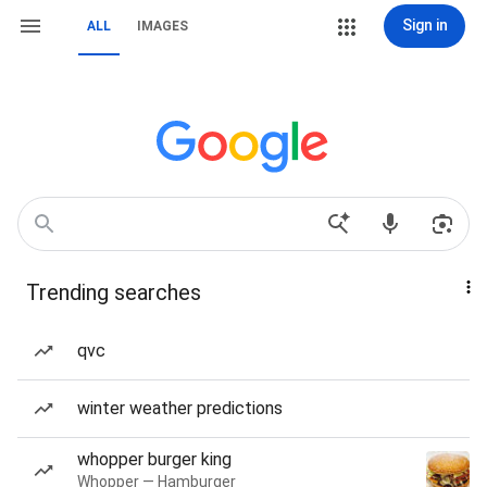
Sign in
ALL
IMAGES
Trending searches
qvc
winter weather predictions
whopper burger king
Whopper — Hamburger