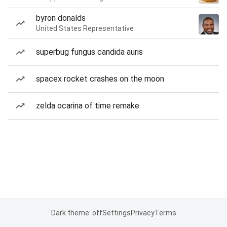
byron donalds
United States Representative
superbug fungus candida auris
spacex rocket crashes on the moon
zelda ocarina of time remake
Dark theme: off
Settings
Privacy
Terms